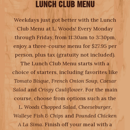
LUNCH CLUB MENU
EMPLOYMENT
Weekdays just got better with the Lunch
Club Menu at L. Woods! Every Monday
through Friday, from 11:30am to 3:30pm,
enjoy a three-course menu for $27.95 per
person, plus tax (gratuity not included).
The Lunch Club Menu starts with a
choice of starters, including favorites like
Tomato Bisque, French Onion Soup, Caesar
Salad
and
Crispy Cauliflower
. For the main
course, choose from options such as the
L. Woods Chopped Salad
,
Cheeseburger
,
Walleye Fish & Chips
and
Pounded Chicken
A La Sima
. Finish off your meal with a