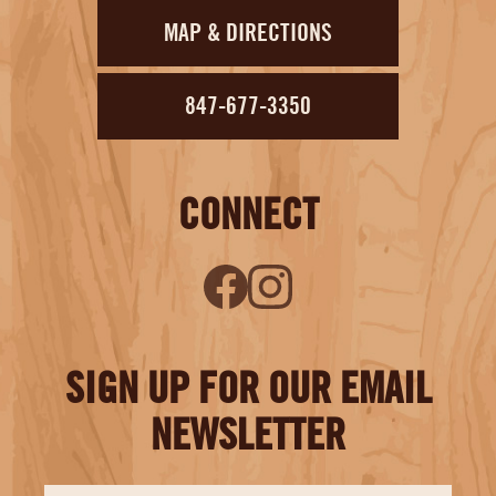
MAP & DIRECTIONS
847-677-3350
CONNECT
SIGN UP FOR OUR EMAIL
NEWSLETTER