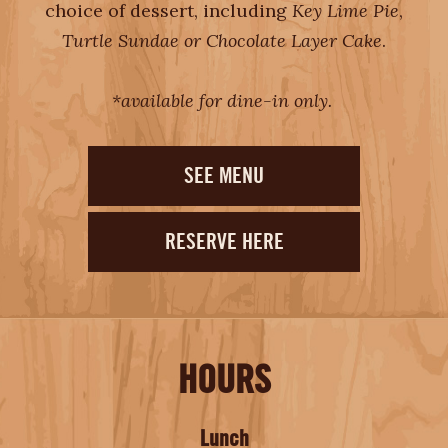
choice of dessert, including
Key Lime Pie
,
Turtle Sundae or Chocolate Layer Cake
.
*available for dine-in only.
SEE MENU
RESERVE HERE
HOURS
Lunch