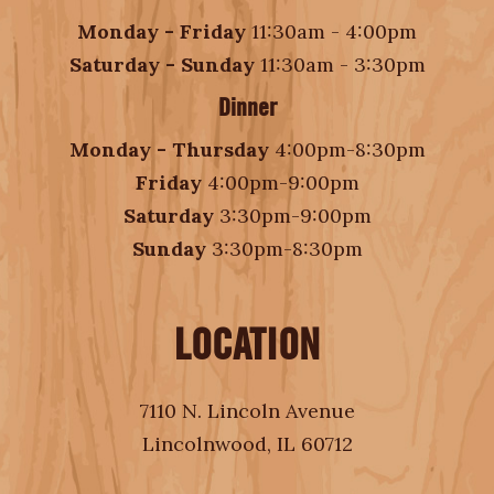
Monday - Friday
11:30am - 4:00pm
Saturday - Sunday
11:30am - 3:30pm
Dinner
Monday - Thursday
4:00pm-8:30pm
Friday
4:00pm-9:00pm
Saturday
3:30pm-9:00pm
Sunday
3:30pm-8:30pm
LOCATION
7110 N. Lincoln Avenue
Lincolnwood, IL 60712