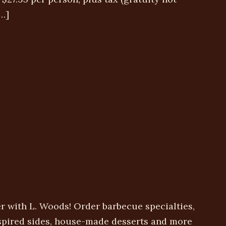
…]
r with L. Woods! Order barbecue specialties,
nspired sides, house-made desserts and more