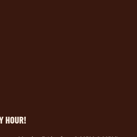
Y HOUR!