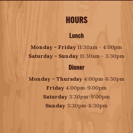
HOURS
Lunch
Monday - Friday
11:30am - 4:00pm
Saturday - Sunday
11:30am - 3:30pm
Dinner
Monday - Thursday
4:00pm-8:30pm
Friday
4:00pm-9:00pm
Saturday
3:30pm-9:00pm
Sunday
3:30pm-8:30pm