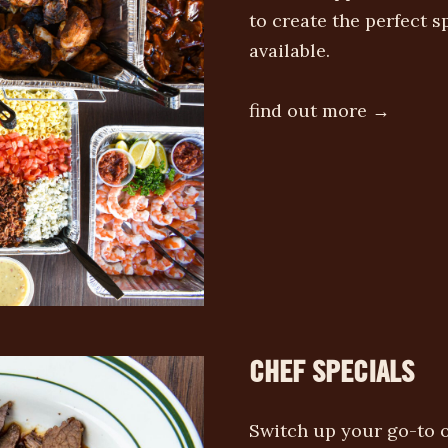
to create the perfect 
available.
find out more →
CHEF SPECIALS
Switch up your go-to o