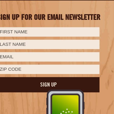
SIGN UP FOR OUR EMAIL NEWSLETTER
irst
ast
mail:
Name:
Name: