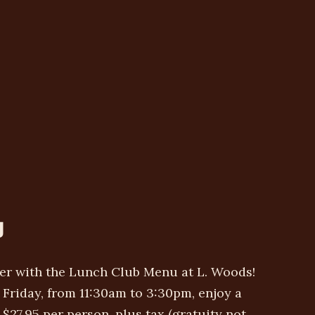
U
ter with the Lunch Club Menu at L. Woods!
Friday, from 11:30am to 3:30pm, enjoy a
$27.95 per person, plus tax (gratuity not