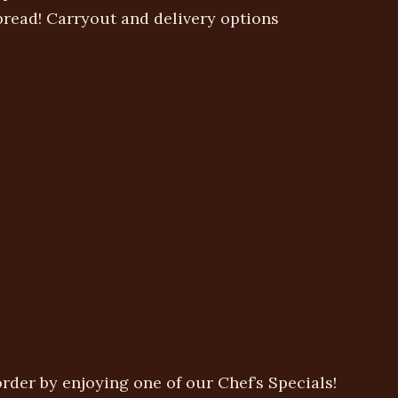
spread! Carryout and delivery options
rder by enjoying one of our Chef’s Specials!