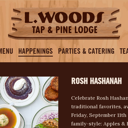
MENU
HAPPENINGS
PARTIES & CATERING
TE
ROSH HASHANAH
Celebrate Rosh Hashan
traditional favorites, a
Friday, September 11th
family-style: Apples 