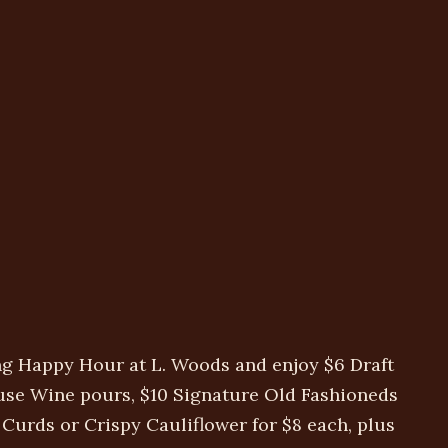
ng Happy Hour at L. Woods and enjoy $6 Draft
use Wine pours, $10 Signature Old Fashioneds
urds or Crispy Cauliflower for $8 each, plus