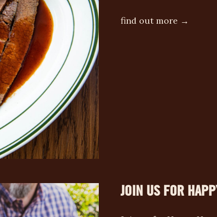
find out more →
JOIN US FOR HAPP