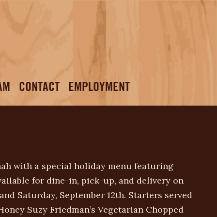
AM
CONTACT
EMPLOYMENT
ah with a special holiday menu featuring
vailable for dine-in, pick-up, and delivery on
 and Saturday, September 12th. Starters served
& Honey Suzy Friedman’s Vegetarian Chopped