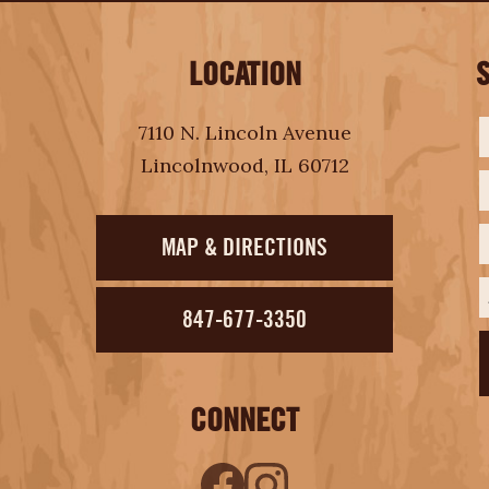
LOCATION
F
L
E
7110 N. Lincoln Avenue
Lincolnwood, IL 60712
MAP & DIRECTIONS
847-677-3350
CONNECT