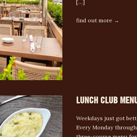
[…]
find out more →
LUNCH CLUB MEN
Weekdays just got bet
Every Monday through 
three-course menu for 