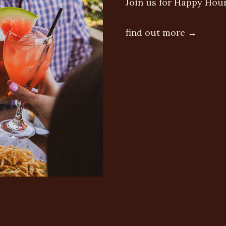
Join us for Happy Hou
find out more →