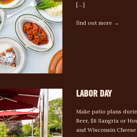
[…]
find out more →
LABOR DAY
Make patio plans duri
Beer, $8 Sangria or Ho
and Wisconsin Cheese C