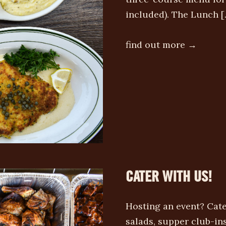
included). The Lunch [
find out more →
CATER WITH US!
Hosting an event? Cate
salads, supper club-i