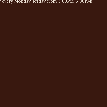
r every Monday-Friday from 3:00PM-6:00PM!