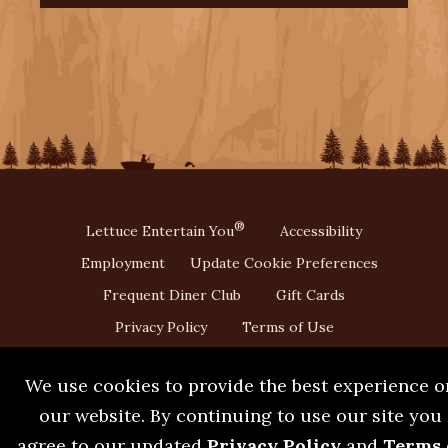
®
Lettuce Entertain You
Accessibility
Employment
Update Cookie Preferences
Frequent Diner Club
Gift Cards
Privacy Policy
Terms of Use
We use cookies to provide the best experience o
our website. By continuing to use our site you
agree to our updated
Privacy Policy
and
Terms 