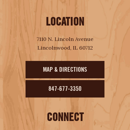
LOCATION
7110 N. Lincoln Avenue
Lincolnwood, IL 60712
MAP & DIRECTIONS
847-677-3350
CONNECT