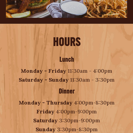
HOURS
Lunch
Monday - Friday
11:30am - 4:00pm
Saturday - Sunday
11:30am - 3:30pm
Dinner
Monday - Thursday
4:00pm-8:30pm
Friday
4:00pm-9:00pm
Saturday
3:30pm-9:00pm
Sunday
3:30pm-8:30pm