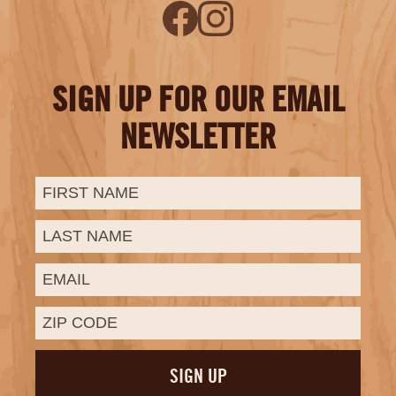
SIGN UP FOR OUR EMAIL
NEWSLETTER
First
Last
Email:
Name:
Name: