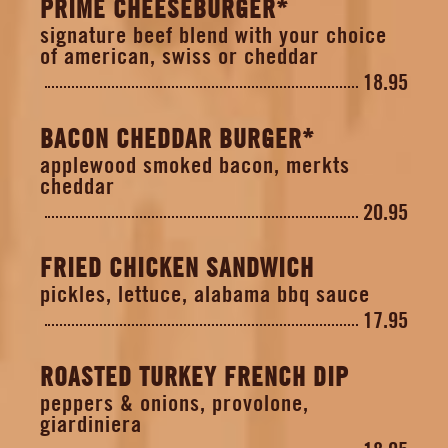
PRIME CHEESEBURGER*
signature beef blend with your choice
of american, swiss or cheddar
18.95
BACON CHEDDAR BURGER*
applewood smoked bacon, merkts
cheddar
20.95
FRIED CHICKEN SANDWICH
pickles, lettuce, alabama bbq sauce
17.95
ROASTED TURKEY FRENCH DIP
peppers & onions, provolone,
giardiniera