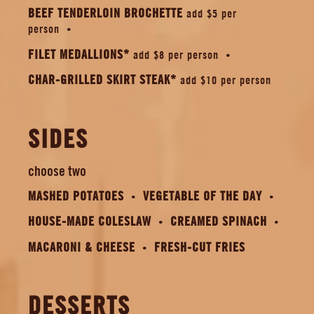
BEEF TENDERLOIN BROCHETTE
add $5 per
person
FILET MEDALLIONS*
add $8 per person
CHAR-GRILLED SKIRT STEAK*
add $10 per person
SIDES
choose two
MASHED POTATOES
VEGETABLE OF THE DAY
HOUSE-MADE COLESLAW
CREAMED SPINACH
MACARONI & CHEESE
FRESH-CUT FRIES
DESSERTS