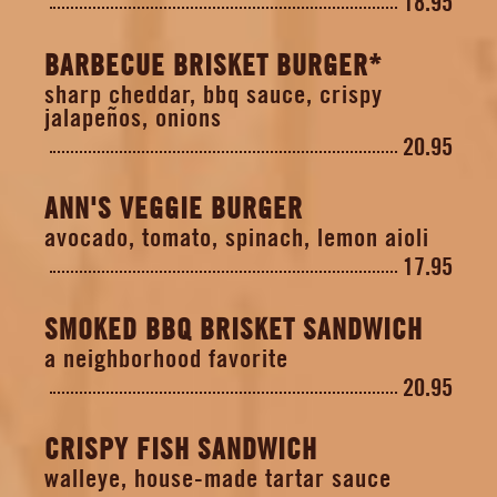
18.95
BARBECUE BRISKET BURGER*
sharp cheddar, bbq sauce, crispy
jalapeños, onions
20.95
ANN'S VEGGIE BURGER
avocado, tomato, spinach, lemon aioli
17.95
SMOKED BBQ BRISKET SANDWICH
a neighborhood favorite
20.95
CRISPY FISH SANDWICH
walleye, house-made tartar sauce