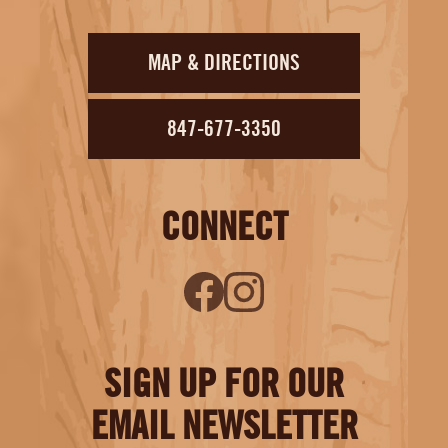
MAP & DIRECTIONS
847-677-3350
CONNECT
SIGN UP FOR OUR
EMAIL NEWSLETTER