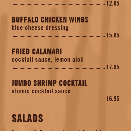
12.95
BUFFALO CHICKEN WINGS
blue cheese dressing
15.95
FRIED CALAMARI
cocktail sauce, lemon aioli
17.95
JUMBO SHRIMP COCKTAIL
atomic cocktail sauce
16.95
SALADS