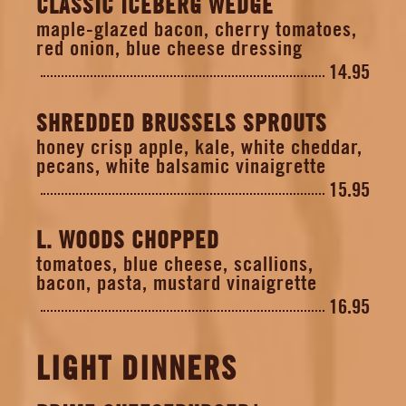
CLASSIC ICEBERG WEDGE
maple-glazed bacon, cherry tomatoes,
red onion, blue cheese dressing
14.95
SHREDDED BRUSSELS SPROUTS
honey crisp apple, kale, white cheddar,
pecans, white balsamic vinaigrette
15.95
L. WOODS CHOPPED
tomatoes, blue cheese, scallions,
bacon, pasta, mustard vinaigrette
16.95
LIGHT DINNERS