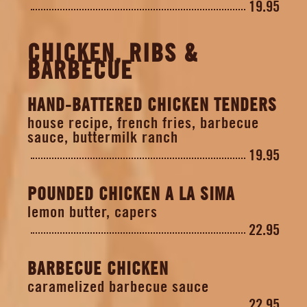
19.95
CHICKEN, RIBS &
BARBECUE
HAND-BATTERED CHICKEN TENDERS
house recipe, french fries, barbecue
sauce, buttermilk ranch
19.95
POUNDED CHICKEN A LA SIMA
lemon butter, capers
22.95
BARBECUE CHICKEN
caramelized barbecue sauce
22.95