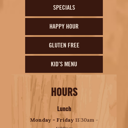
SPECIALS
HAPPY HOUR
GLUTEN FREE
KID’S MENU
HOURS
Lunch
Monday - Friday
11:30am -