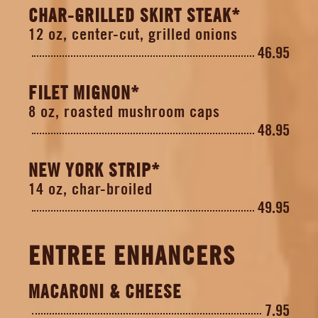
CHAR-GRILLED SKIRT STEAK*
12 oz, center-cut, grilled onions
46.95
FILET MIGNON*
8 oz, roasted mushroom caps
48.95
NEW YORK STRIP*
14 oz, char-broiled
49.95
ENTREE ENHANCERS
MACARONI & CHEESE
7.95