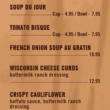
SOUP DU JOUR
Cup - 4.95
Bowl - 7.95
TOMATO BISQUE
Cup - 4.95
Bowl - 7.95
FRENCH ONION SOUP AU GRATIN
10.95
WISCONSIN CHEESE CURDS
buttermilk ranch dressing
12.95
CRISPY CAULIFLOWER
buffalo sauce, buttermilk ranch
dressing