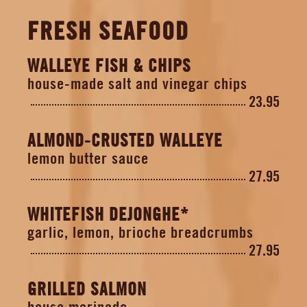
FRESH SEAFOOD
WALLEYE FISH & CHIPS
house-made salt and vinegar chips
23.95
ALMOND-CRUSTED WALLEYE
lemon butter sauce
27.95
WHITEFISH DEJONGHE*
garlic, lemon, brioche breadcrumbs
27.95
GRILLED SALMON
house marinade