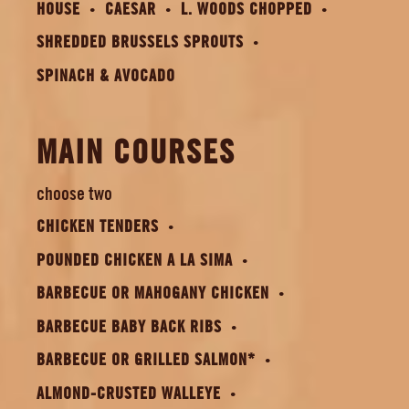
HOUSE
CAESAR
L. WOODS CHOPPED
SHREDDED BRUSSELS SPROUTS
SPINACH & AVOCADO
MAIN COURSES
choose two
CHICKEN TENDERS
POUNDED CHICKEN A LA SIMA
BARBECUE OR MAHOGANY CHICKEN
BARBECUE BABY BACK RIBS
BARBECUE OR GRILLED SALMON*
ALMOND-CRUSTED WALLEYE