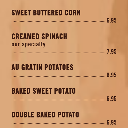
SWEET BUTTERED CORN
6.95
CREAMED SPINACH
our specialty
7.95
AU GRATIN POTATOES
6.95
BAKED SWEET POTATO
6.95
DOUBLE BAKED POTATO
6.95