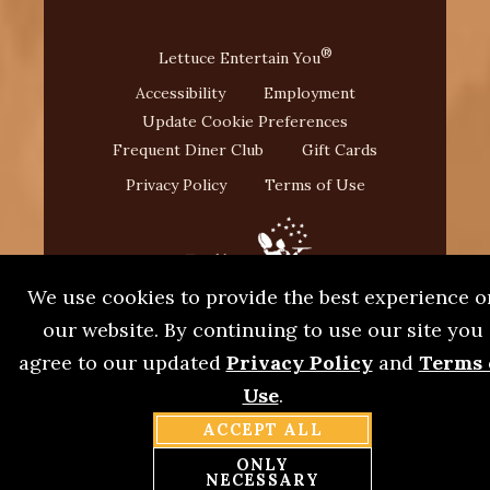
®
Lettuce Entertain You
Accessibility
Employment
Update Cookie Preferences
Frequent Diner Club
Gift Cards
Privacy Policy
Terms of Use
We use cookies to provide the best experience o
our website. By continuing to use our site you
agree to our updated
Privacy Policy
and
Terms 
Use
.
®
©2026 L. Woods Tap & Pine Lodge
. A Lettuce
®
ACCEPT ALL
Entertain You
Restaurant.
ONLY
NECESSARY