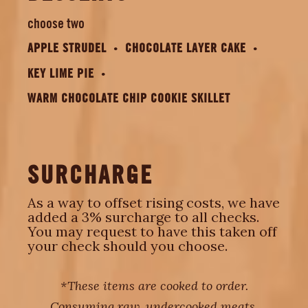
choose two
APPLE STRUDEL
CHOCOLATE LAYER CAKE
KEY LIME PIE
WARM CHOCOLATE CHIP COOKIE SKILLET
SURCHARGE
As a way to offset rising costs, we have
added a 3% surcharge to all checks.
You may request to have this taken off
your check should you choose.
*These items are cooked to order.
Consuming raw, undercooked meats,