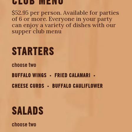
CLUB MENU
$52.95 per person. Available for parties
of 6 or more. Everyone in your party
can enjoy a variety of dishes with our
supper club menu
STARTERS
choose two
BUFFALO WINGS
FRIED CALAMARI
CHEESE CURDS
BUFFALO CAULIFLOWER
SALADS
choose two