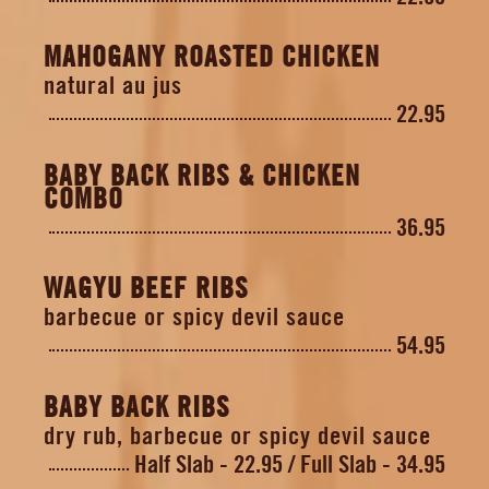
MAHOGANY ROASTED CHICKEN
natural au jus
22.95
BABY BACK RIBS & CHICKEN
COMBO
36.95
WAGYU BEEF RIBS
barbecue or spicy devil sauce
54.95
BABY BACK RIBS
dry rub, barbecue or spicy devil sauce
Half Slab - 22.95
Full Slab - 34.95