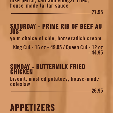
lake perch, salt and vinegar fries,
house-made tartar sauce
27.95
SATURDAY - PRIME RIB OF BEEF AU
JUS*
your choice of side, horseradish cream
King Cut - 16 oz - 49.95
Queen Cut - 12 oz
- 44.95
SUNDAY - BUTTERMILK FRIED
CHICKEN
biscuit, mashed potatoes, house-made
coleslaw
26.95
APPETIZERS