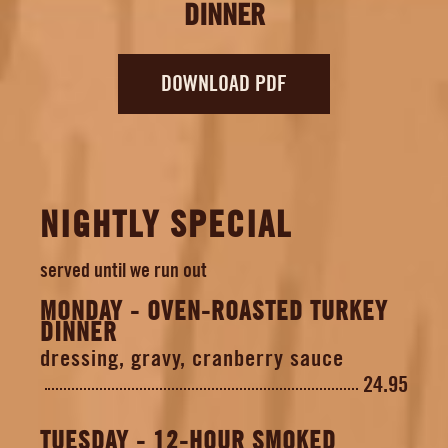
DINNER
EMPLOYMENT
DOWNLOAD PDF
NIGHTLY SPECIAL
served until we run out
MONDAY - OVEN-ROASTED TURKEY
DINNER
dressing, gravy, cranberry sauce
24.95
TUESDAY - 12-HOUR SMOKED