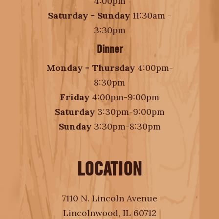
4:00pm
Saturday - Sunday
11:30am -
3:30pm
Dinner
Monday - Thursday
4:00pm-
8:30pm
Friday
4:00pm-9:00pm
Saturday
3:30pm-9:00pm
Sunday
3:30pm-8:30pm
LOCATION
7110 N. Lincoln Avenue
Lincolnwood, IL 60712