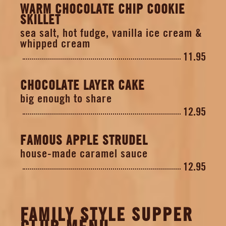
WARM CHOCOLATE CHIP COOKIE
SKILLET
sea salt, hot fudge, vanilla ice cream &
whipped cream
11.95
CHOCOLATE LAYER CAKE
big enough to share
12.95
FAMOUS APPLE STRUDEL
house-made caramel sauce
12.95
FAMILY STYLE SUPPER