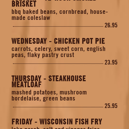
BRISKET
bbq baked beans, cornbread, house-
made coleslaw
26.95
WEDNESDAY - CHICKEN POT PIE
carrots, celery, sweet corn, english
peas, flaky pastry crust
23.95
THURSDAY - STEAKHOUSE
MEATLOAF
mashed potatoes, mushroom
bordelaise, green beans
25.95
FRIDAY - WISCONSIN FISH FRY