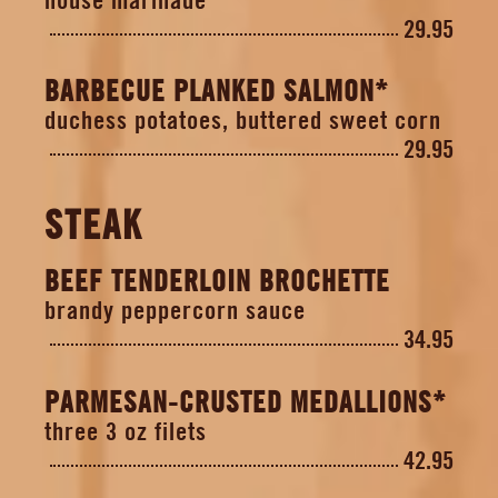
29.95
BARBECUE PLANKED SALMON*
duchess potatoes, buttered sweet corn
29.95
STEAK
BEEF TENDERLOIN BROCHETTE
brandy peppercorn sauce
34.95
PARMESAN-CRUSTED MEDALLIONS*
three 3 oz filets
42.95