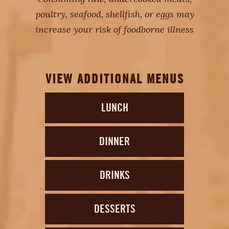
poultry, seafood, shellfish, or eggs may
increase your risk of foodborne illness
VIEW ADDITIONAL MENUS
LUNCH
DINNER
DRINKS
DESSERTS