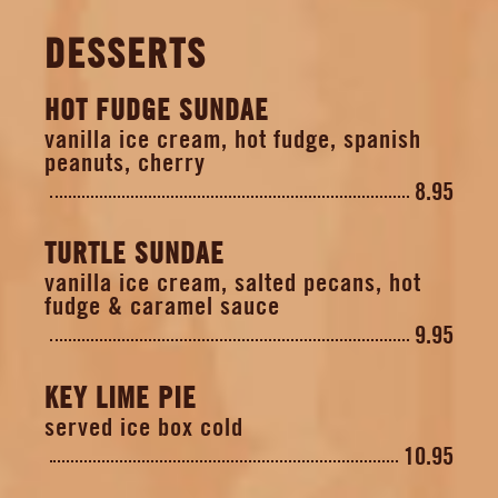
DESSERTS
HOT FUDGE SUNDAE
vanilla ice cream, hot fudge, spanish
peanuts, cherry
8.95
TURTLE SUNDAE
vanilla ice cream, salted pecans, hot
fudge & caramel sauce
9.95
KEY LIME PIE
served ice box cold
10.95