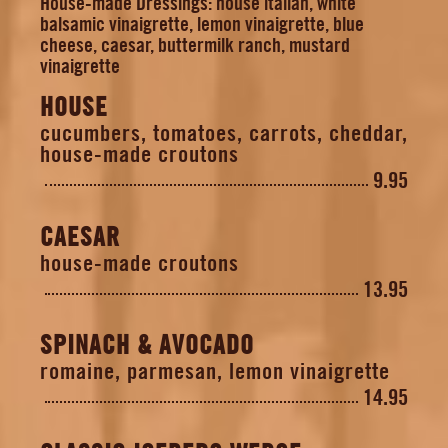
House-made Dressings: house italian, white
balsamic vinaigrette, lemon vinaigrette, blue
cheese, caesar, buttermilk ranch, mustard
vinaigrette
HOUSE
cucumbers, tomatoes, carrots, cheddar,
house-made croutons
9.95
CAESAR
house-made croutons
13.95
SPINACH & AVOCADO
romaine, parmesan, lemon vinaigrette
14.95